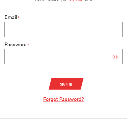
Email
*
Password
*
Forgot Password?