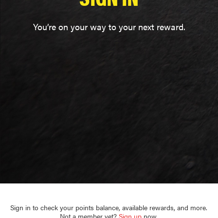
You’re on your way to your next reward.
Sign in to check your points balance, available rewards, and more.
Not a member yet?
Sign up
now.