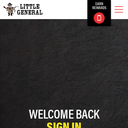
EARN
REWARDS
WELCOME BACK
SIGN IN