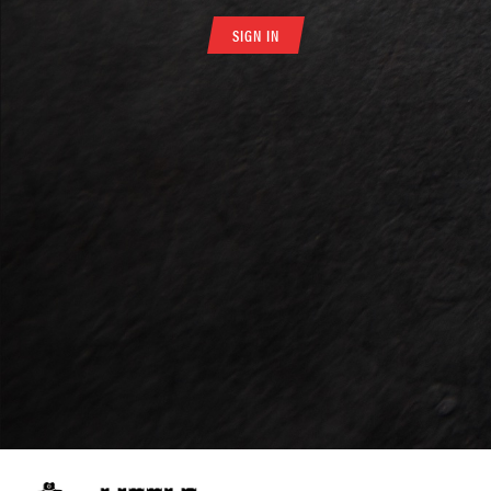
SIGN IN