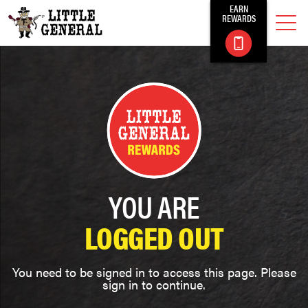
EARN
REWARDS
YOU ARE
LOGGED OUT
You need to be signed in to access this page. Please
sign in to continue.