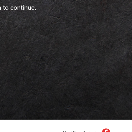
 to continue.