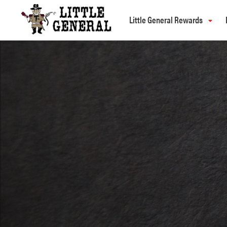
Little General Rewards