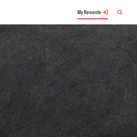
My Rewards