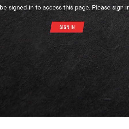
be signed in to access this page. Please sign in
SIGN IN