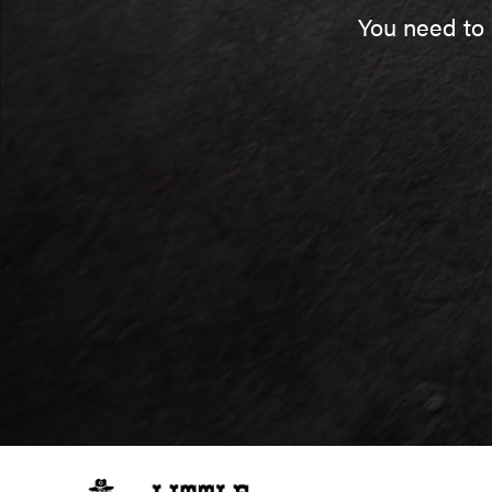
You need to 