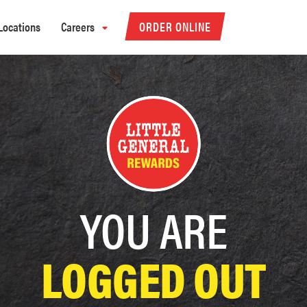
Locations
Careers
ORDER ONLINE
YOU ARE
LOGGED OUT