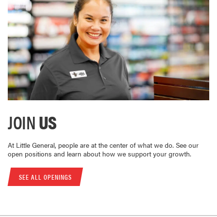
JOIN
US
At Little General, people are at the center of what we do. See our
open positions and learn about how we support your growth.
SEE ALL OPENINGS