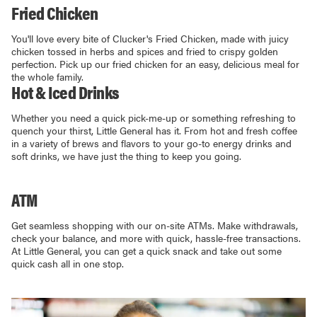
Fried Chicken
You'll love every bite of Clucker's Fried Chicken, made with juicy
chicken tossed in herbs and spices and fried to crispy golden
perfection. Pick up our fried chicken for an easy, delicious meal for
the whole family.
Hot & Iced Drinks
Whether you need a quick pick-me-up or something refreshing to
quench your thirst, Little General has it. From hot and fresh coffee
in a variety of brews and flavors to your go-to energy drinks and
soft drinks, we have just the thing to keep you going.
ATM
Get seamless shopping with our on-site ATMs. Make withdrawals,
check your balance, and more with quick, hassle-free transactions.
At Little General, you can get a quick snack and take out some
quick cash all in one stop.