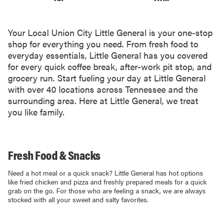
Your Local Union City Little General is your one-stop
shop for everything you need. From fresh food to
everyday essentials, Little General has you covered
for every quick coffee break, after-work pit stop, and
grocery run. Start fueling your day at Little General
with over 40 locations across Tennessee and the
surrounding area. Here at Little General, we treat
you like family.
Fresh Food & Snacks
Need a hot meal or a quick snack? Little General has hot options
like fried chicken and pizza and freshly prepared meals for a quick
grab on the go. For those who are feeling a snack, we are always
stocked with all your sweet and salty favorites.