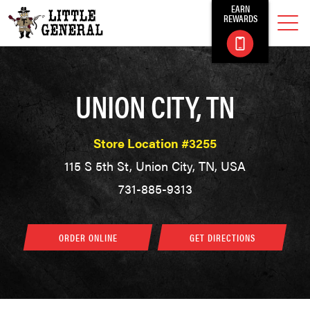
EARN
REWARDS
UNION CITY, TN
Store Location #3255
115 S 5th St, Union City, TN, USA
731-885-9313
ORDER ONLINE
GET DIRECTIONS