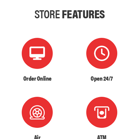
STORE
FEATURES
Order Online
Open 24/7
Air
ATM